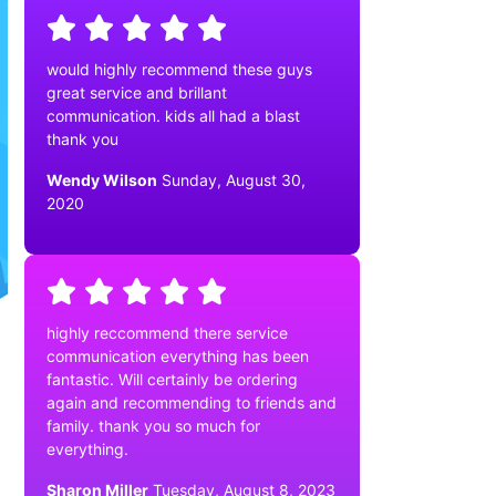
would highly recommend these guys
great service and brillant
communication. kids all had a blast
thank you
Wendy Wilson
Sunday, August 30,
2020
highly reccommend there service
communication everything has been
fantastic. Will certainly be ordering
again and recommending to friends and
family. thank you so much for
everything.
Sharon Miller
Tuesday, August 8, 2023