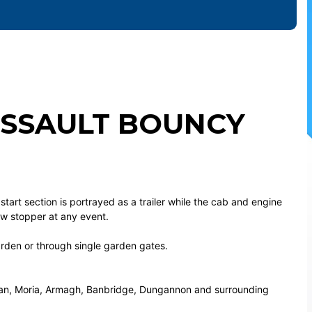
ASSAULT BOUNCY
 start section is portrayed as a trailer while the cab and engine
how stopper at any event.
garden or through single garden gates.
rgan, Moria, Armagh, Banbridge, Dungannon and surrounding