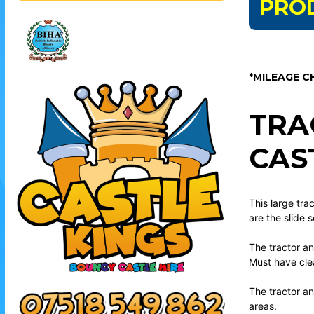
PRO
*MILEAGE C
TRA
CAS
This large trac
are the slide 
The tractor an
Must have clea
The tractor an
areas.