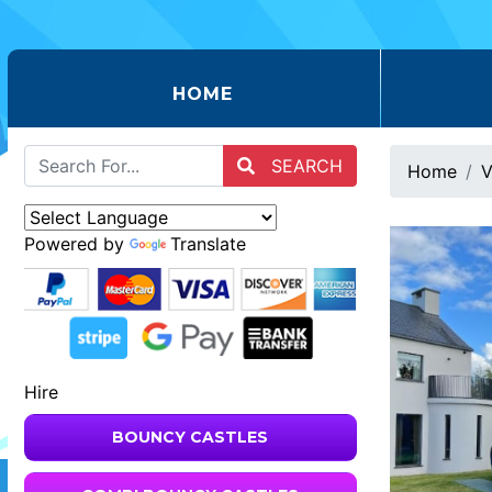
(CURRENT)
HOME
SEARCH
Home
V
Powered by
Translate
Hire
BOUNCY CASTLES