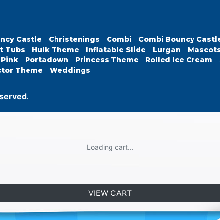
ncy Castle
Christenings
Combi
Combi Bouncy Castl
t Tubs
Hulk Theme
Inflatable Slide
Lurgan
Mascot
Pink
Portadown
Princess Theme
Rolled Ice Cream
ctor Theme
Weddings
eserved.
Loading cart...
VIEW CART