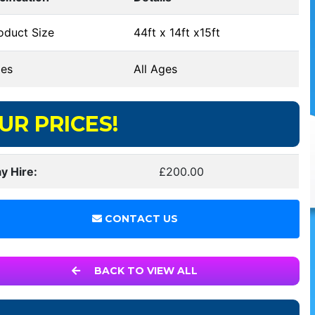
oduct Size
44ft x 14ft x15ft
es
All Ages
UR PRICES!
y Hire:
£200.00
CONTACT US
BACK TO VIEW ALL