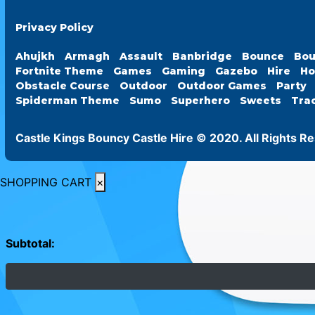
Privacy Policy
Ahujkh
Armagh
Assault
Banbridge
Bounce
Bou
Fortnite Theme
Games
Gaming
Gazebo
Hire
Ho
Obstacle Course
Outdoor
Outdoor Games
Party
Spiderman Theme
Sumo
Superhero
Sweets
Tra
Castle Kings Bouncy Castle Hire © 2020. All Rights R
SHOPPING CART
×
Subtotal: