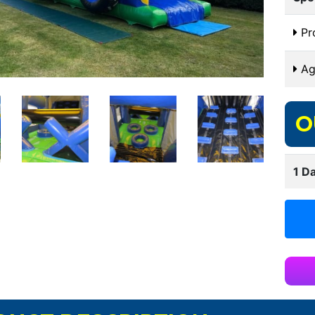
Pr
Ag
O
1 Da