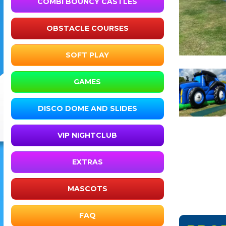
COMBI BOUNCY CASTLES
OBSTACLE COURSES
SOFT PLAY
GAMES
DISCO DOME AND SLIDES
VIP NIGHTCLUB
EXTRAS
MASCOTS
FAQ