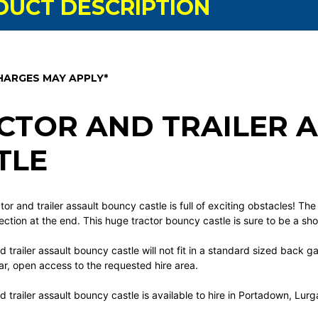
DUCT DESCRIPTION
HARGES MAY APPLY*
CTOR AND TRAILER 
TLE
tor and trailer assault bouncy castle is full of exciting obstacles! The
section at the end. This huge tractor bouncy castle is sure to be a s
d trailer assault bouncy castle will not fit in a standard sized back 
r, open access to the requested hire area.
d trailer assault bouncy castle
is available to hire in Portadown, Lu