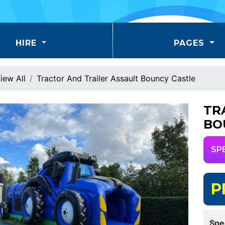
HIRE
PAGES
iew All
Tractor And Trailer Assault Bouncy Castle
TR
BO
SP
P
Spe