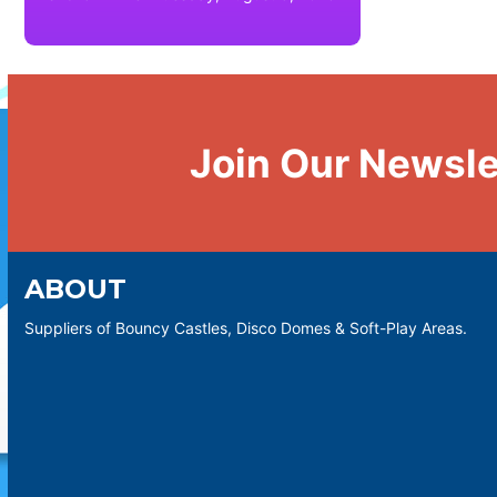
Join Our Newsle
ABOUT
Suppliers of Bouncy Castles, Disco Domes & Soft-Play Areas.