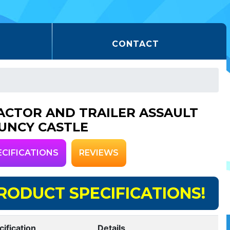
CONTACT
ACTOR AND TRAILER ASSAULT
UNCY CASTLE
ECIFICATIONS
REVIEWS
RODUCT SPECIFICATIONS!
cification
Details