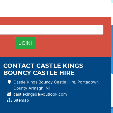
CONTACT CASTLE KINGS
BOUNCY CASTLE HIRE
Castle Kings Bouncy Castle Hire, Portadown,
County Armagh, NI
castlekings91@outlook.com
Sitemap