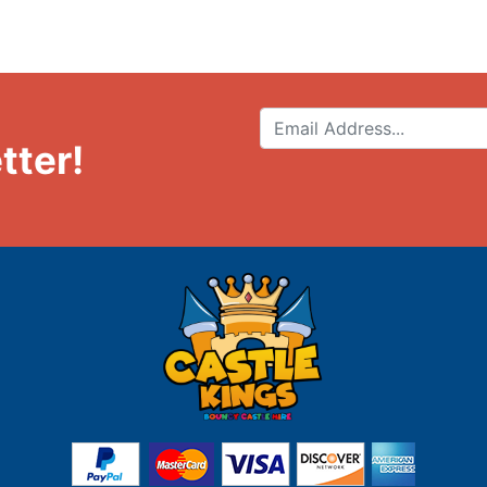
tter!