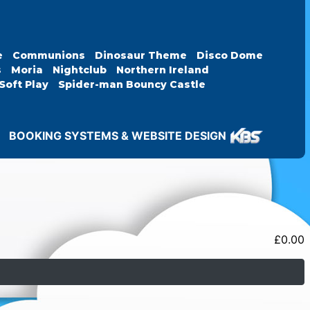
e
Communions
Dinosaur Theme
Disco Dome
s
Moria
Nightclub
Northern Ireland
Soft Play
Spider-man Bouncy Castle
BOOKING SYSTEMS & WEBSITE DESIGN
£
0.00