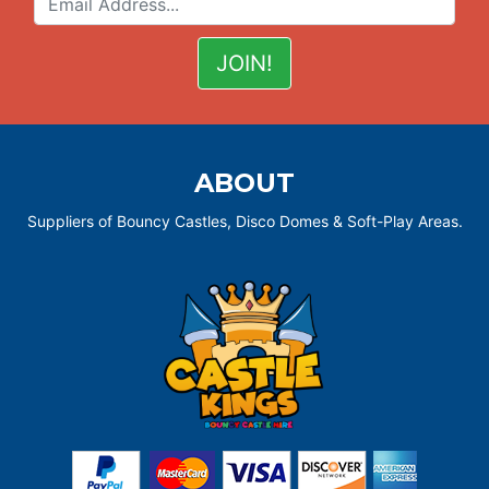
ABOUT
Suppliers of Bouncy Castles, Disco Domes & Soft-Play Areas.