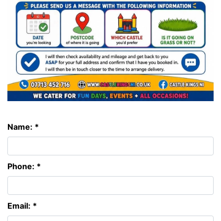
Name: *
Phone: *
Email: *