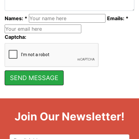
Names: *
Emails: *
Captcha:
Join Our Newsletter!