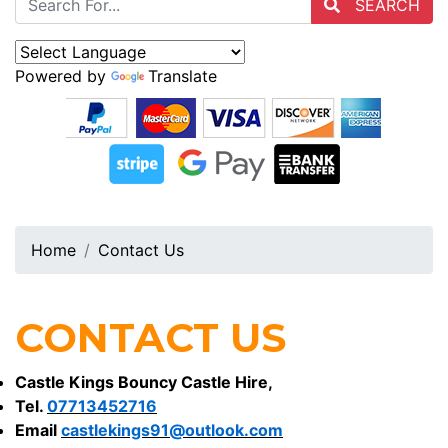
SEARCH
Powered by
Translate
Home
Contact Us
CONTACT US
Castle Kings Bouncy Castle Hire,
Tel.
07713452716
Email
castlekings91@outlook.com