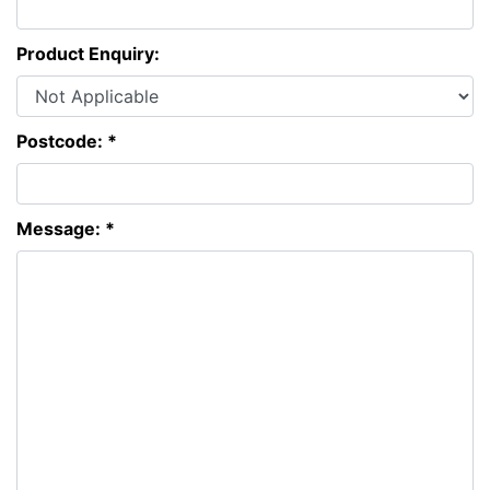
Product Enquiry:
Postcode: *
Message: *