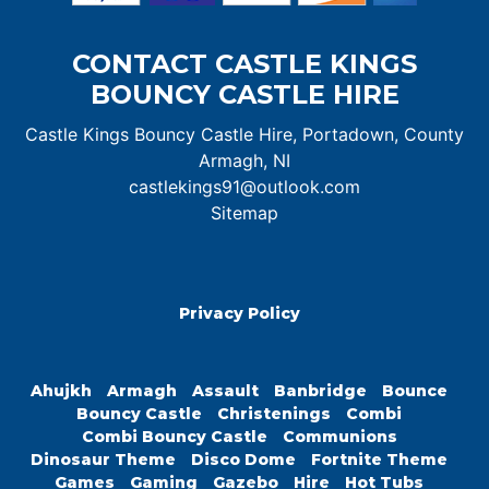
CONTACT CASTLE KINGS
BOUNCY CASTLE HIRE
Castle Kings Bouncy Castle Hire, Portadown, County
Armagh, NI
castlekings91@outlook.com
Sitemap
Privacy Policy
Ahujkh
Armagh
Assault
Banbridge
Bounce
Bouncy Castle
Christenings
Combi
Combi Bouncy Castle
Communions
Dinosaur Theme
Disco Dome
Fortnite Theme
Games
Gaming
Gazebo
Hire
Hot Tubs