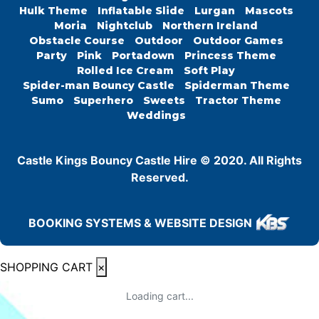
Hulk Theme
Inflatable Slide
Lurgan
Mascots
Moria
Nightclub
Northern Ireland
Obstacle Course
Outdoor
Outdoor Games
Party
Pink
Portadown
Princess Theme
Rolled Ice Cream
Soft Play
Spider-man Bouncy Castle
Spiderman Theme
Sumo
Superhero
Sweets
Tractor Theme
Weddings
Castle Kings Bouncy Castle Hire © 2020. All Rights
Reserved.
BOOKING SYSTEMS & WEBSITE DESIGN
SHOPPING CART
×
Loading cart...