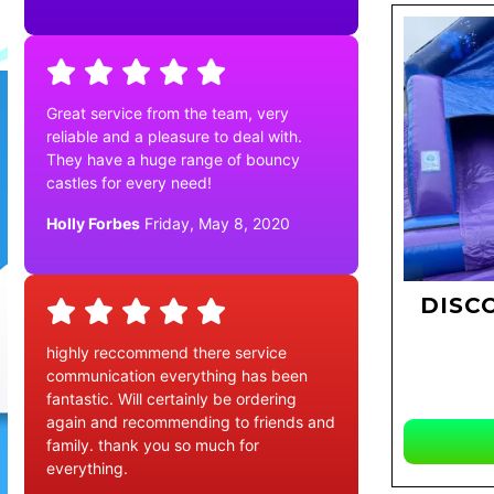
Great service from the team, very
reliable and a pleasure to deal with.
They have a huge range of bouncy
castles for every need!
Holly Forbes
Friday, May 8, 2020
DISC
highly reccommend there service
communication everything has been
fantastic. Will certainly be ordering
again and recommending to friends and
family. thank you so much for
everything.