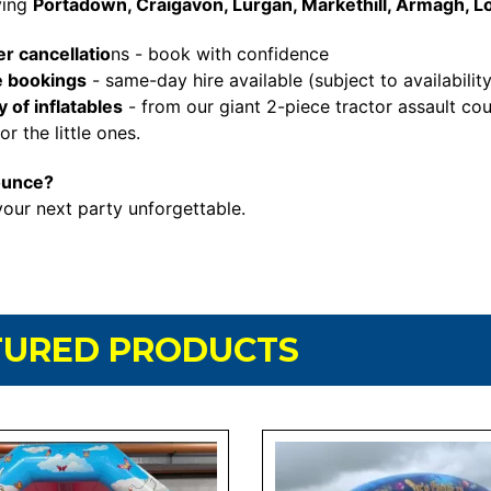
ving
Portadown, Craigavon, Lurgan, Markethill, Armagh, L
r cancellatio
ns - book with confidence
e bookings
- same-day hire available (subject to availability
 of inflatables
- from our giant 2-piece tractor assault cou
r the little ones.
ounce?
our next party unforgettable.
TURED PRODUCTS