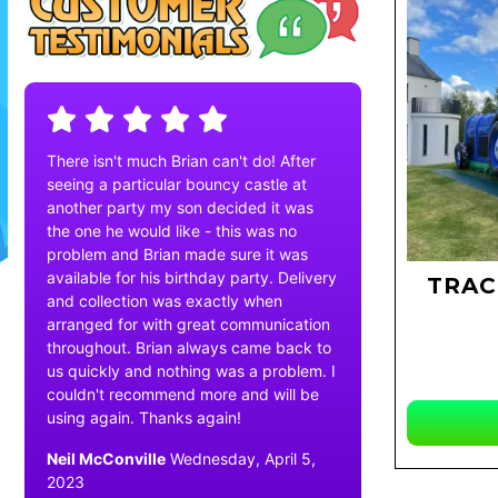
There isn't much Brian can't do! After
seeing a particular bouncy castle at
another party my son decided it was
the one he would like - this was no
problem and Brian made sure it was
available for his birthday party. Delivery
TRAC
and collection was exactly when
arranged for with great communication
throughout. Brian always came back to
us quickly and nothing was a problem. I
couldn't recommend more and will be
using again. Thanks again!
Neil McConville
Wednesday, April 5,
2023