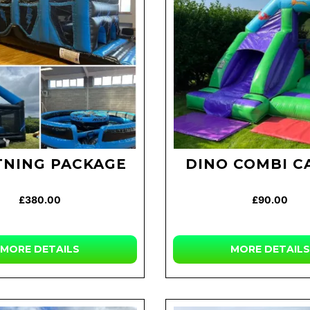
TNING PACKAGE
DINO COMBI C
£380.00
£90.00
MORE
DETAILS
MORE
DETAILS