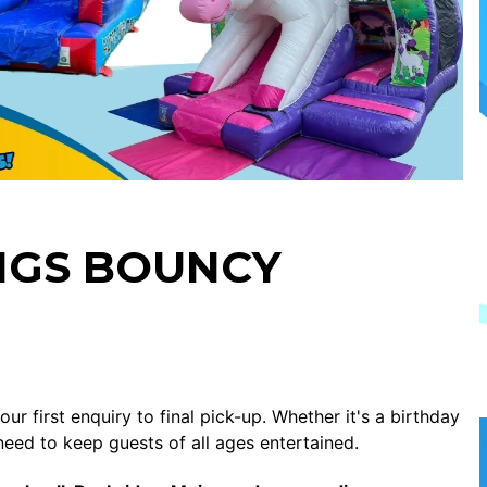
NGS BOUNCY
r first enquiry to final pick-up. Whether it's a birthday
need to keep guests of all ages entertained.