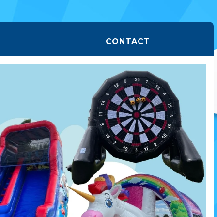
CONTACT