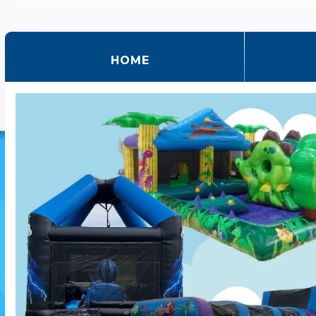
(CURRENT)
HOME