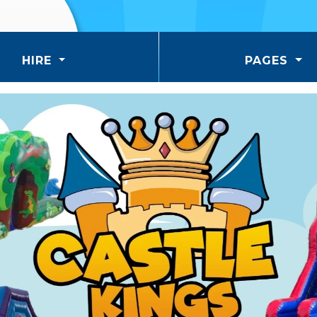
HIRE
PAGES