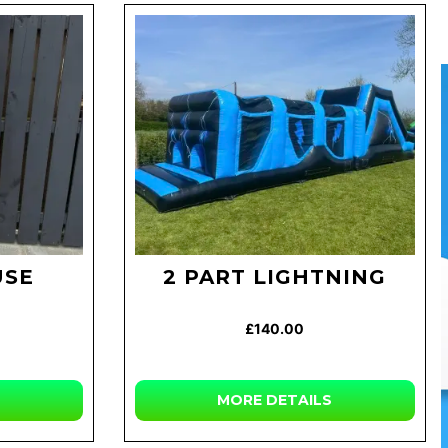
USE
2 PART LIGHTNING
£140.00
MORE
DETAILS