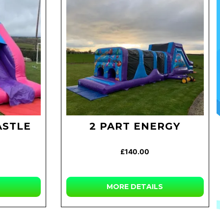
ASTLE
2 PART ENERGY
£140.00
MORE
DETAILS