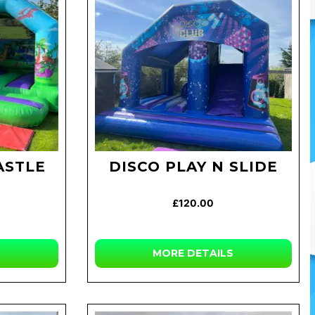
ASTLE
DISCO PLAY N SLIDE
£120.00
MORE
DETAILS