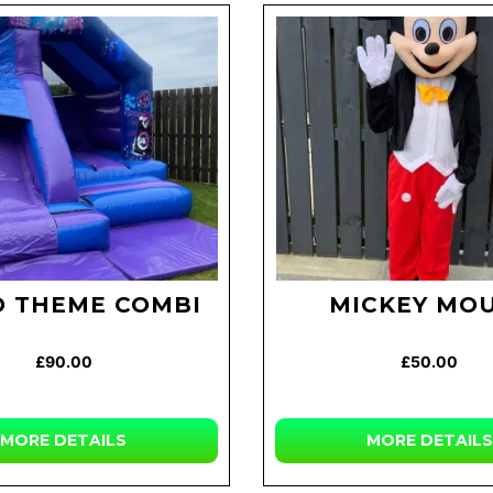
O THEME COMBI
MICKEY MO
£90.00
£50.00
MORE
DETAILS
MORE
DETAILS