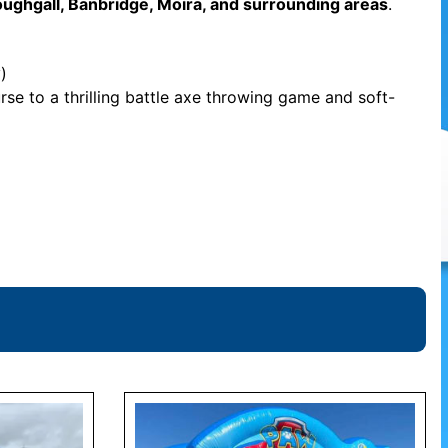
oughgall, Banbridge, Moira, and surrounding areas
.
)
rse to a thrilling battle axe throwing game and soft-