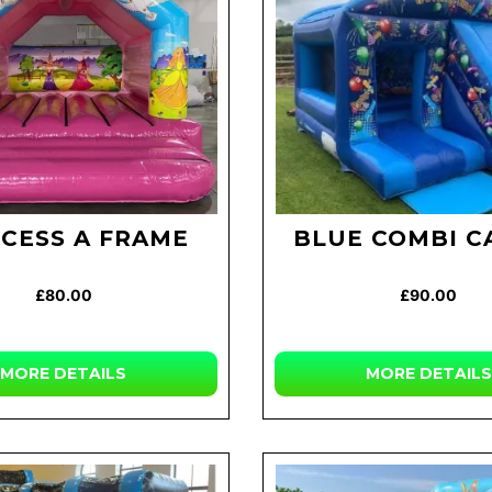
NCESS A FRAME
BLUE COMBI C
£80.00
£90.00
MORE
DETAILS
MORE
DETAILS