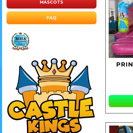
MASCOTS
FAQ
PRI