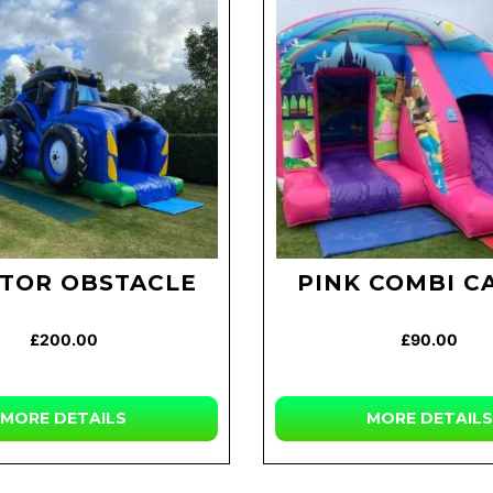
TOR OBSTACLE
PINK COMBI C
£200.00
£90.00
MORE
DETAILS
MORE
DETAILS