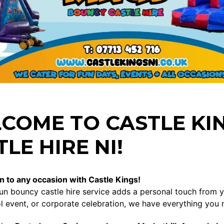
COME TO CASTLE KI
LE HIRE NI!
n to any occasion with Castle Kings!
un bouncy castle hire service adds a personal touch from you
l event, or corporate celebration, we have everything you 