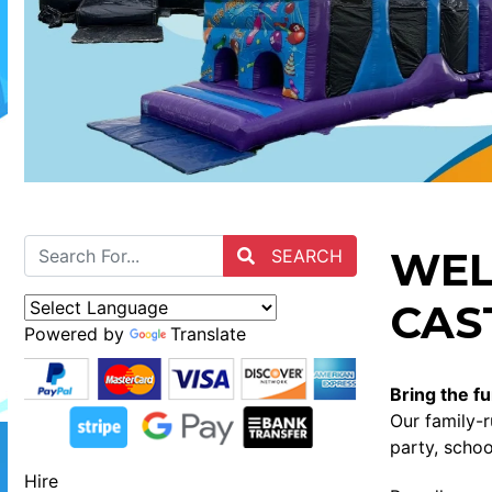
WEL
SEARCH
CAST
Powered by
Translate
Bring the fu
Our family-r
party, schoo
Hire