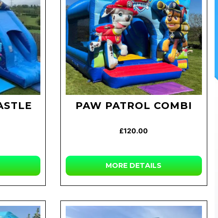
ASTLE
PAW PATROL COMBI
£120.00
MORE
DETAILS