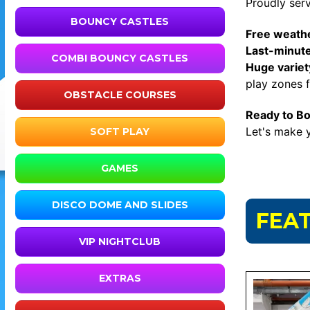
Proudly ser
BOUNCY CASTLES
Free weathe
Last-minut
COMBI BOUNCY CASTLES
Huge variety
play zones fo
OBSTACLE COURSES
Ready to B
Let's make y
SOFT PLAY
GAMES
DISCO DOME AND SLIDES
FEA
VIP NIGHTCLUB
EXTRAS