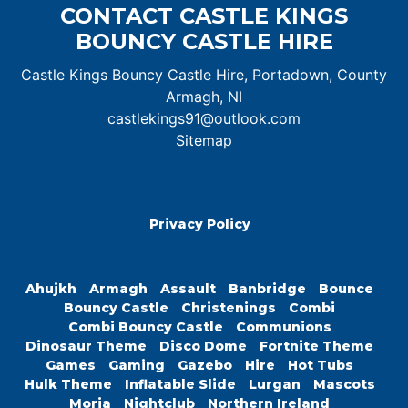
CONTACT CASTLE KINGS
BOUNCY CASTLE HIRE
Castle Kings Bouncy Castle Hire, Portadown, County
Armagh, NI
castlekings91@outlook.com
Sitemap
Privacy Policy
Ahujkh
Armagh
Assault
Banbridge
Bounce
Bouncy Castle
Christenings
Combi
Combi Bouncy Castle
Communions
Dinosaur Theme
Disco Dome
Fortnite Theme
Games
Gaming
Gazebo
Hire
Hot Tubs
Hulk Theme
Inflatable Slide
Lurgan
Mascots
Moria
Nightclub
Northern Ireland