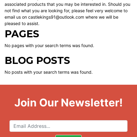
associated products that you may be interested in. Should you
not find what you are looking for, please feel very welcome to
email us on castlekings91@outlook.com where we will be
pleased to assist.
PAGES
No pages with your search terms was found.
BLOG POSTS
No posts with your search terms was found.
Join Our Newsletter!