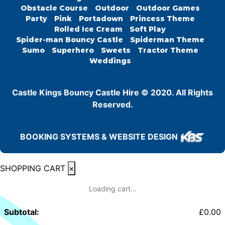
Obstacle Course
Outdoor
Outdoor Games
Party
Pink
Portadown
Princess Theme
Rolled Ice Cream
Soft Play
Spider-man Bouncy Castle
Spiderman Theme
Sumo
Superhero
Sweets
Tractor Theme
Weddings
Castle Kings Bouncy Castle Hire © 2020. All Rights
Reserved.
BOOKING SYSTEMS & WEBSITE DESIGN
SHOPPING CART
×
Loading cart...
Subtotal:
£
0.00