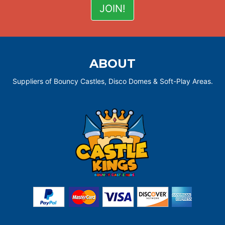
ABOUT
Suppliers of Bouncy Castles, Disco Domes & Soft-Play Areas.