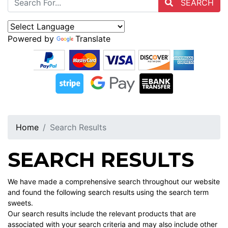
SEARCH
Powered by
Translate
Home
Search Results
SEARCH RESULTS
We have made a comprehensive search throughout our website
and found the following search results using the search term
sweets.
Our search results include the relevant products that are
associated with your search criteria and may also include other