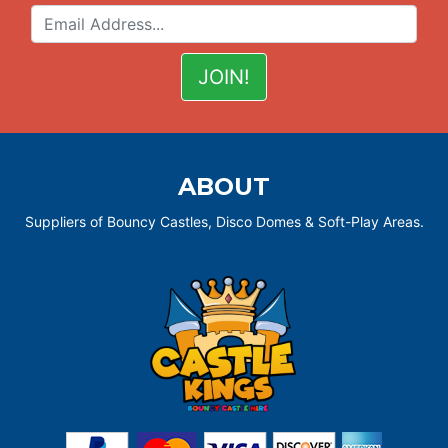
ABOUT
Suppliers of Bouncy Castles, Disco Domes & Soft-Play Areas.