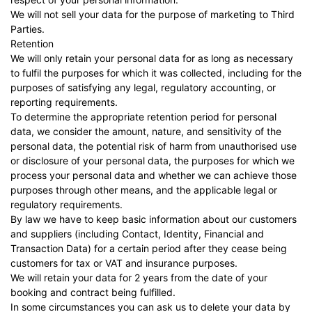
We will not sell your data for the purpose of marketing to Third
Parties.
Retention
We will only retain your personal data for as long as necessary
to fulfil the purposes for which it was collected, including for the
purposes of satisfying any legal, regulatory accounting, or
reporting requirements.
To determine the appropriate retention period for personal
data, we consider the amount, nature, and sensitivity of the
personal data, the potential risk of harm from unauthorised use
or disclosure of your personal data, the purposes for which we
process your personal data and whether we can achieve those
purposes through other means, and the applicable legal or
regulatory requirements.
By law we have to keep basic information about our customers
and suppliers (including Contact, Identity, Financial and
Transaction Data) for a certain period after they cease being
customers for tax or VAT and insurance purposes.
We will retain your data for 2 years from the date of your
booking and contract being fulfilled.
In some circumstances you can ask us to delete your data by