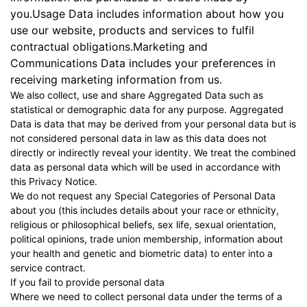
you.Usage Data includes information about how you
use our website, products and services to fulfil
contractual obligations.Marketing and
Communications Data includes your preferences in
receiving marketing information from us.
We also collect, use and share Aggregated Data such as
statistical or demographic data for any purpose. Aggregated
Data is data that may be derived from your personal data but is
not considered personal data in law as this data does not
directly or indirectly reveal your identity. We treat the combined
data as personal data which will be used in accordance with
this Privacy Notice.
We do not request any Special Categories of Personal Data
about you (this includes details about your race or ethnicity,
religious or philosophical beliefs, sex life, sexual orientation,
political opinions, trade union membership, information about
your health and genetic and biometric data) to enter into a
service contract.
If you fail to provide personal data
Where we need to collect personal data under the terms of a