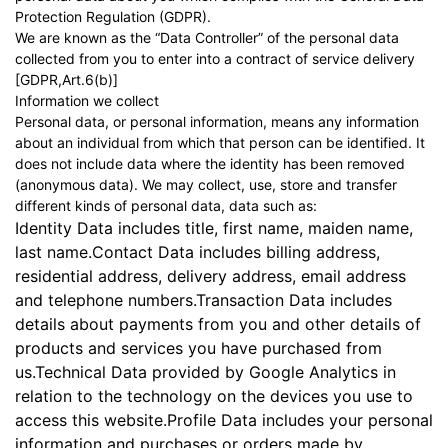
Protection Regulation (GDPR).
We are known as the “Data Controller” of the personal data
collected from you to enter into a contract of service delivery
[GDPR,Art.6(b)]
Information we collect
Personal data, or personal information, means any information
about an individual from which that person can be identified. It
does not include data where the identity has been removed
(anonymous data). We may collect, use, store and transfer
different kinds of personal data, data such as:
Identity Data includes title, first name, maiden name,
last name.Contact Data includes billing address,
residential address, delivery address, email address
and telephone numbers.Transaction Data includes
details about payments from you and other details of
products and services you have purchased from
us.Technical Data provided by Google Analytics in
relation to the technology on the devices you use to
access this website.Profile Data includes your personal
information and purchases or orders made by