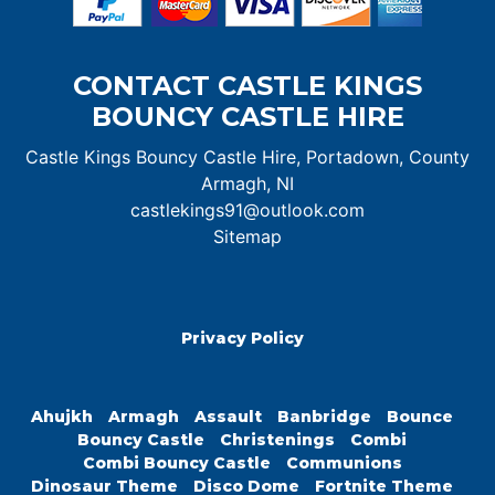
CONTACT CASTLE KINGS
BOUNCY CASTLE HIRE
Castle Kings Bouncy Castle Hire, Portadown, County
Armagh, NI
castlekings91@outlook.com
Sitemap
Privacy Policy
Ahujkh
Armagh
Assault
Banbridge
Bounce
Bouncy Castle
Christenings
Combi
Combi Bouncy Castle
Communions
Dinosaur Theme
Disco Dome
Fortnite Theme