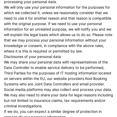
processing your personal data.
We will only use your personal information for the purposes for
which we collected it, unless we reasonably consider that we
need to use it for another reason and that reason is compatible
with the original purpose. If we need to use your personal
information for an unrelated purpose, we will notify you and we
will explain the legal basis which allows us to do so. Please note
that we may process your personal information without your
knowledge or consent, in compliance with the above rules,
where it is this is required or permitted by law.
Disclosures of your personal data
We may share your personal data with representatives of the
Data Controller to enable service delivery to be performed,
Third Parties for the purposes of IT hosting information located
on servers within the EU, our website providers
Kool Booking
Systems
who are Joint Data Controllers and email provider.
Social media platforms may also collect and process your data.
We may also need to share your data for legal reasons including
but not limited to insurance claims, tax requirements and/or
criminal investigations.
If we do, you can expect a similar degree of protection in
respect of your personal information.