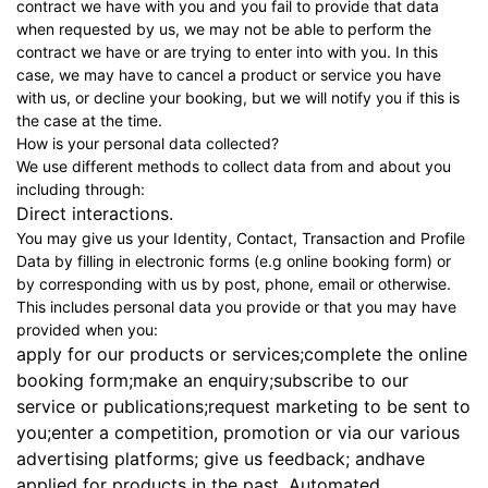
contract we have with you and you fail to provide that data
when requested by us, we may not be able to perform the
contract we have or are trying to enter into with you. In this
case, we may have to cancel a product or service you have
with us, or decline your booking, but we will notify you if this is
the case at the time.
How is your personal data collected?
We use different methods to collect data from and about you
including through:
Direct interactions.
You may give us your Identity, Contact, Transaction and Profile
Data by filling in electronic forms (e.g online booking form) or
by corresponding with us by post, phone, email or otherwise.
This includes personal data you provide or that you may have
provided when you:
apply for our products or services;complete the online
booking form;make an enquiry;subscribe to our
service or publications;request marketing to be sent to
you;enter a competition, promotion or via our various
advertising platforms; give us feedback; andhave
applied for products in the past. Automated