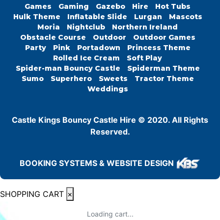
Games
Gaming
Gazebo
Hire
Hot Tubs
Hulk Theme
Inflatable Slide
Lurgan
Mascots
Moria
Nightclub
Northern Ireland
Obstacle Course
Outdoor
Outdoor Games
Party
Pink
Portadown
Princess Theme
Rolled Ice Cream
Soft Play
Spider-man Bouncy Castle
Spiderman Theme
Sumo
Superhero
Sweets
Tractor Theme
Weddings
Castle Kings Bouncy Castle Hire © 2020. All Rights
Reserved.
BOOKING SYSTEMS & WEBSITE DESIGN
SHOPPING CART
×
Loading cart...