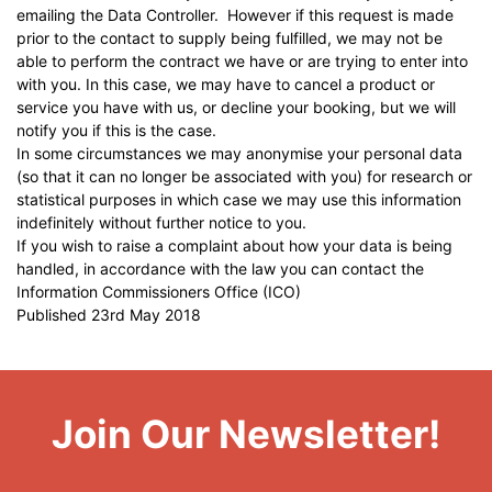
emailing the Data Controller. However if this request is made
prior to the contact to supply being fulfilled, we may not be
able to perform the contract we have or are trying to enter into
with you. In this case, we may have to cancel a product or
service you have with us, or decline your booking, but we will
notify you if this is the case.
In some circumstances we may anonymise your personal data
(so that it can no longer be associated with you) for research or
statistical purposes in which case we may use this information
indefinitely without further notice to you.
If you wish to raise a complaint about how your data is being
handled, in accordance with the law you can contact the
Information Commissioners Office
(ICO)
Published 23rd May 2018
Join Our Newsletter!