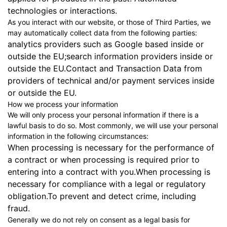
technologies or interactions.
As you interact with our website, or those of Third Parties, we
may automatically collect data from the following parties:
analytics providers such as Google based inside or
outside the EU;search information providers inside or
outside the EU.Contact and Transaction Data from
providers of technical and/or payment services inside
or outside the EU.
How we process your information
We will only process your personal information if there is a
lawful basis to do so. Most commonly, we will use your personal
information in the following circumstances:
When processing is necessary for the performance of
a contract or when processing is required prior to
entering into a contract with you.When processing is
necessary for compliance with a legal or regulatory
obligation.To prevent and detect crime, including
fraud.
Generally we do not rely on consent as a legal basis for