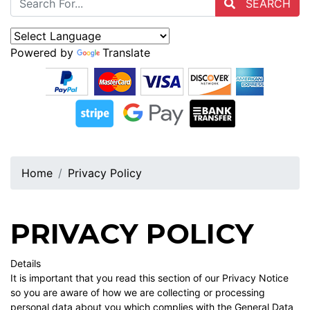
SEARCH
Powered by
Translate
Home
Privacy Policy
PRIVACY POLICY
Details
It is important that you read this section of our Privacy Notice
so you are aware of how we are collecting or processing
personal data about you which complies with the General Data