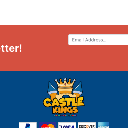
tter!