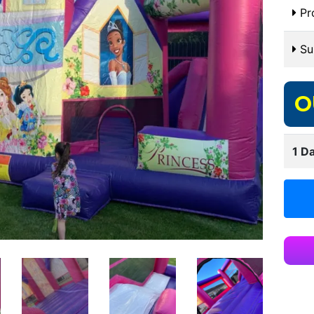
Pr
Sui
O
1 Da