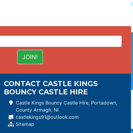
CONTACT CASTLE KINGS
BOUNCY CASTLE HIRE
Castle Kings Bouncy Castle Hire, Portadown,
County Armagh, NI
castlekings91@outlook.com
Sitemap