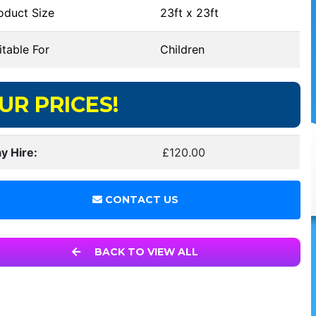
oduct Size
23ft x 23ft
table For
Children
UR PRICES!
y Hire:
£120.00
CONTACT US
BACK TO VIEW ALL