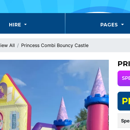
HIRE
PAGES
iew All
Princess Combi Bouncy Castle
PR
SP
P
Spe