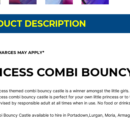
DUCT DESCRIPTION
HARGES MAY APPLY*
NCESS COMBI BOUNC
cess themed combi bouncy castle is a winner amongst the little girls
ncess combi bouncy castle is perfect for your own little princess or to
ised by responsible adult at all times when in use. No food or drinks
i Bouncy Castle available to hire in Portadown,Lurgan, Moria, Arma