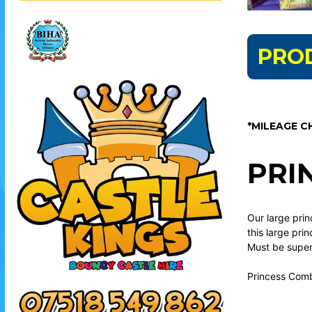
PRO
*MILEAGE C
PRI
Our large prin
this large pri
Must be superv
Princess Comb