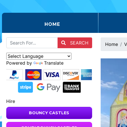
(CURRENT)
HOME
SEARCH
Home
V
Powered by
Translate
Hire
BOUNCY CASTLES