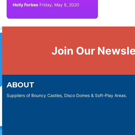
Holly Forbes
Friday, May 8, 2020
Join Our Newsle
ABOUT
Suppliers of Bouncy Castles, Disco Domes & Soft-Play Areas.