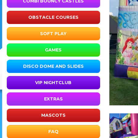
COMBI BOUNCY CASTLES
OBSTACLE COURSES
SOFT PLAY
GAMES
DISCO DOME AND SLIDES
VIP NIGHTCLUB
EXTRAS
MASCOTS
FAQ