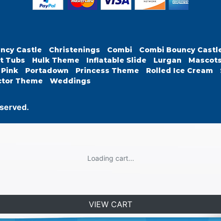
ncy Castle
Christenings
Combi
Combi Bouncy Castl
t Tubs
Hulk Theme
Inflatable Slide
Lurgan
Mascot
Pink
Portadown
Princess Theme
Rolled Ice Cream
ctor Theme
Weddings
eserved.
Loading cart...
VIEW CART