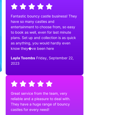
Fantastic bouncy castle business! They
have so many castles and
entertainment to choose from, so easy
to book as well, even for last minute
plans. Set up and collection is as quick
as anything, you would hardly even
know they�ve been here
Layla Toombs
Friday, September 22,
2023
Great service from the team, very
reliable and a pleasure to deal with.
They have a huge range of bouncy
castles for every need!