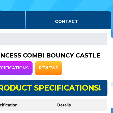
CONTACT
INCESS COMBI BOUNCY CASTLE
ECIFICATIONS
REVIEWS
RODUCT SPECIFICATIONS!
cification
Details