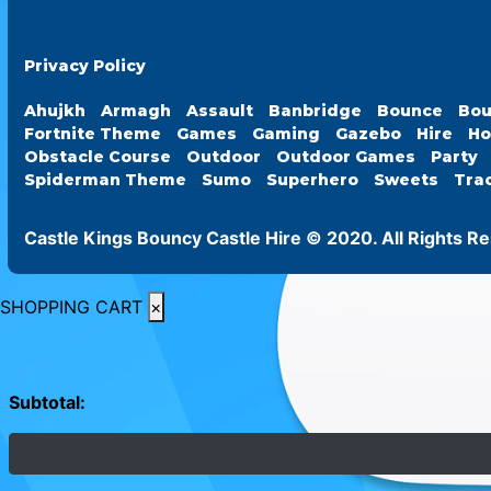
Privacy Policy
Ahujkh
Armagh
Assault
Banbridge
Bounce
Bou
Fortnite Theme
Games
Gaming
Gazebo
Hire
Ho
Obstacle Course
Outdoor
Outdoor Games
Party
Spiderman Theme
Sumo
Superhero
Sweets
Tra
Castle Kings Bouncy Castle Hire © 2020. All Rights R
SHOPPING CART
×
Subtotal: