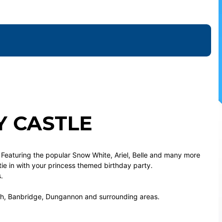
Y CASTLE
. Featuring the popular Snow White, Ariel, Belle and many more
 tie in with your princess themed birthday party.
.
gh, Banbridge, Dungannon and surrounding areas.