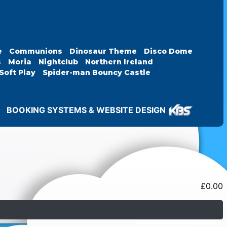
e
Communions
Dinosaur Theme
Disco Dome
s
Moria
Nightclub
Northern Ireland
Soft Play
Spider-man Bouncy Castle
BOOKING SYSTEMS & WEBSITE DESIGN
£
0.00