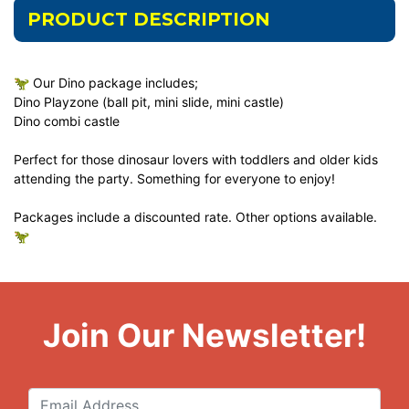
PRODUCT DESCRIPTION
🦖 Our Dino package includes;
Dino Playzone (ball pit, mini slide, mini castle)
Dino combi castle
Perfect for those dinosaur lovers with toddlers and older kids
attending the party. Something for everyone to enjoy!
Packages include a discounted rate. Other options available.
🦖
Join Our Newsletter!