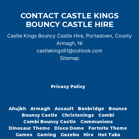
CONTACT CASTLE KINGS
BOUNCY CASTLE HIRE
Castle Kings Bouncy Castle Hire, Portadown, County
Armagh, NI
castlekings91@outlook.com
Sitemap
Privacy Policy
Ahujkh
Armagh
Assault
Banbridge
Bounce
Bouncy Castle
Christenings
Combi
Combi Bouncy Castle
Communions
Dinosaur Theme
Disco Dome
Fortnite Theme
Games
Gaming
Gazebo
Hire
Hot Tubs