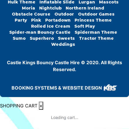
Hulk Theme
Inflatable Slide
Lurgan
Mascots
Moria
Nightclub
Northern Ireland
Obstacle Course
Outdoor
Outdoor Games
Party
Pink
Portadown
Princess Theme
Rolled Ice Cream
Soft Play
Spider-man Bouncy Castle
Spiderman Theme
Sumo
Superhero
Sweets
Tractor Theme
Weddings
Castle Kings Bouncy Castle Hire © 2020. All Rights
Reserved.
BOOKING SYSTEMS & WEBSITE DESIGN
SHOPPING CART
×
Loading cart...