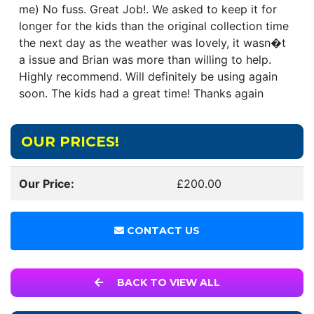
me) No fuss. Great Job!. We asked to keep it for
longer for the kids than the original collection time
the next day as the weather was lovely, it wasn�t
a issue and Brian was more than willing to help.
Highly recommend. Will definitely be using again
soon. The kids had a great time! Thanks again
OUR PRICES!
Our Price:
£200.00
CONTACT US
BACK TO VIEW ALL