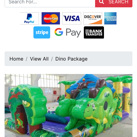
SEARCH
Home
View All
Dino Package