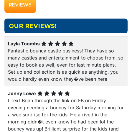
REVIEWS
OUR REVIEWS!
Layla Toombs
Fantastic bouncy castle business! They have so
many castles and entertainment to choose from, so
easy to book as well, even for last minute plans.
Set up and collection is as quick as anything, you
would hardly even know they�ve been here
Jonny Lowe
I Text Brian through the link on FB on Friday
evening needing a bouncy for Saturday morning for
a wee surprise for the kids. He arrived in the
morning didn�t even know he had been lol the
bouncy was up! Brilliant surprise for the kids (and