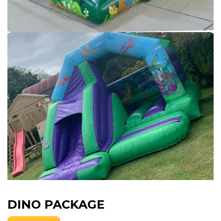
DINO PACKAGE