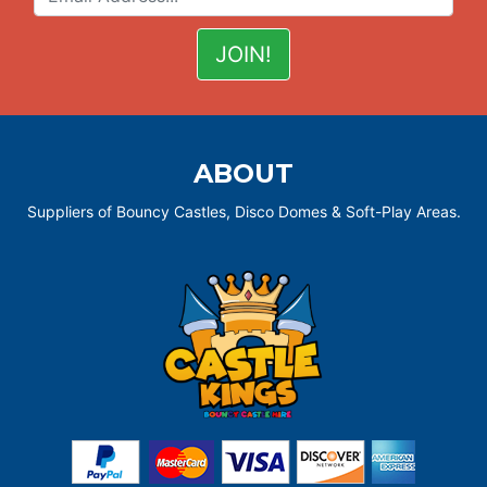
ABOUT
Suppliers of Bouncy Castles, Disco Domes & Soft-Play Areas.