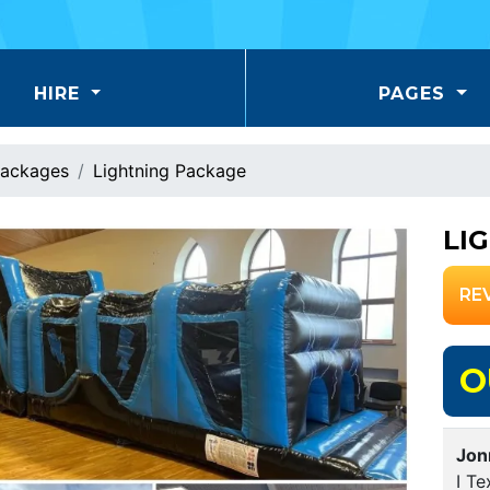
HIRE
PAGES
ackages
Lightning Package
LI
RE
O
Jon
I Te