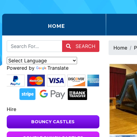
(CURRENT)
HOME
SEARCH
Home
P
Powered by
Translate
Hire
BOUNCY CASTLES