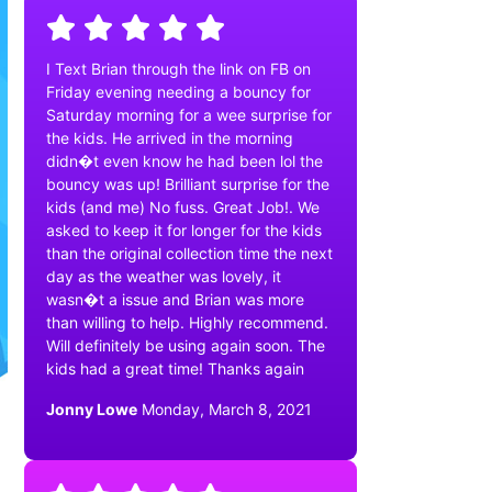
I Text Brian through the link on FB on
Friday evening needing a bouncy for
Saturday morning for a wee surprise for
the kids. He arrived in the morning
didn�t even know he had been lol the
bouncy was up! Brilliant surprise for the
kids (and me) No fuss. Great Job!. We
asked to keep it for longer for the kids
than the original collection time the next
day as the weather was lovely, it
wasn�t a issue and Brian was more
than willing to help. Highly recommend.
Will definitely be using again soon. The
kids had a great time! Thanks again
Jonny Lowe
Monday, March 8, 2021