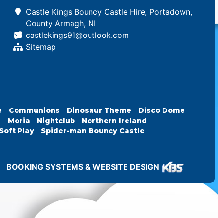
Castle Kings Bouncy Castle Hire, Portadown,
County Armagh, NI
castlekings91@outlook.com
Sitemap
e
Communions
Dinosaur Theme
Disco Dome
s
Moria
Nightclub
Northern Ireland
Soft Play
Spider-man Bouncy Castle
BOOKING SYSTEMS & WEBSITE DESIGN