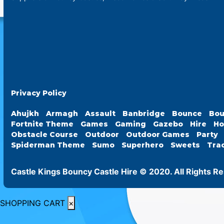
Privacy Policy
Ahujkh
Armagh
Assault
Banbridge
Bounce
Bou
Fortnite Theme
Games
Gaming
Gazebo
Hire
Ho
Obstacle Course
Outdoor
Outdoor Games
Party
Spiderman Theme
Sumo
Superhero
Sweets
Tra
Castle Kings Bouncy Castle Hire © 2020. All Rights R
SHOPPING CART
×