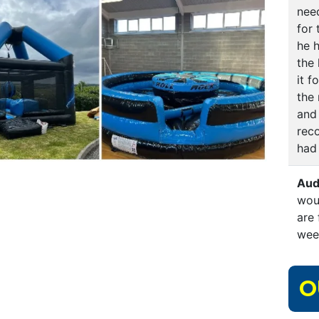
nee
for
he h
the
it f
the 
and 
rec
had
Aud
wou
are 
wee
O