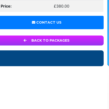
 Price:
£380.00
CONTACT US
BACK TO PACKAGES