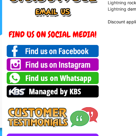
Lightning
rock 
Lightning
demo
Discount appli