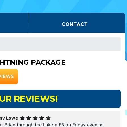
CONTACT
GHTNING PACKAGE
VIEWS
UR REVIEWS!
ny Lowe
xt Brian through the link on FB on Friday evening