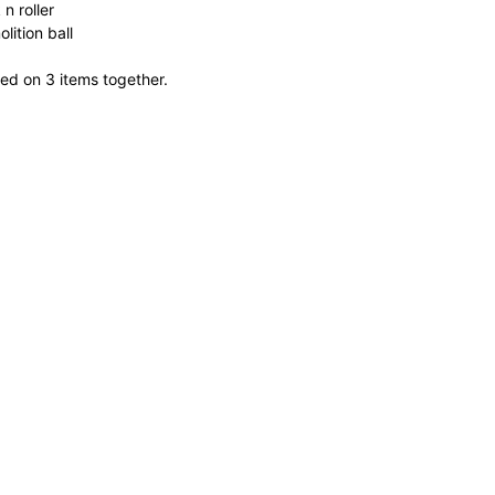
n roller
lition ball
ed on 3 items together.