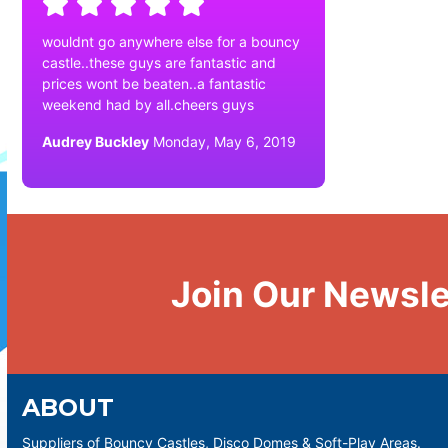
wouldnt go anywhere else for a bouncy
castle..these guys are fantastic and
prices wont be beaten..a fantastic
weekend had by all.cheers guys
Audrey Buckley
Monday, May 6, 2019
Join Our Newsle
ABOUT
Suppliers of Bouncy Castles, Disco Domes & Soft-Play Areas.