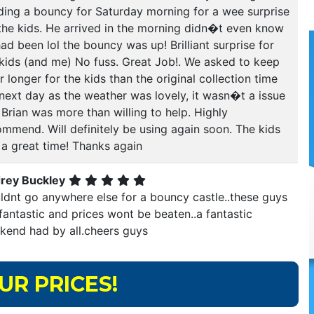
ding a bouncy for Saturday morning for a wee surprise
 the kids. He arrived in the morning didn�t even know
ad been lol the bouncy was up! Brilliant surprise for
 kids (and me) No fuss. Great Job!. We asked to keep
or longer for the kids than the original collection time
next day as the weather was lovely, it wasn�t a issue
Brian was more than willing to help. Highly
ommend. Will definitely be using again soon. The kids
 a great time! Thanks again
rey Buckley
ldnt go anywhere else for a bouncy castle..these guys
fantastic and prices wont be beaten..a fantastic
kend had by all.cheers guys
UR PRICES!