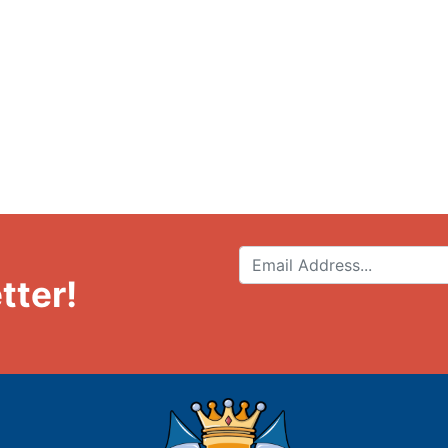
tter!