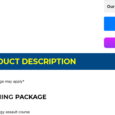
Our
DUCT DESCRIPTION
rge may apply*
NING
PACKAGE
gy assault course