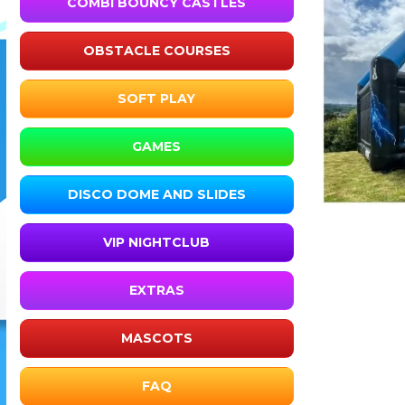
COMBI BOUNCY CASTLES
OBSTACLE COURSES
SOFT PLAY
GAMES
DISCO DOME AND SLIDES
VIP NIGHTCLUB
EXTRAS
MASCOTS
FAQ