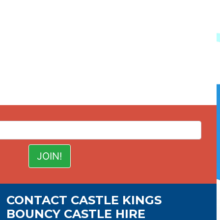
CONTACT CASTLE KINGS
BOUNCY CASTLE HIRE