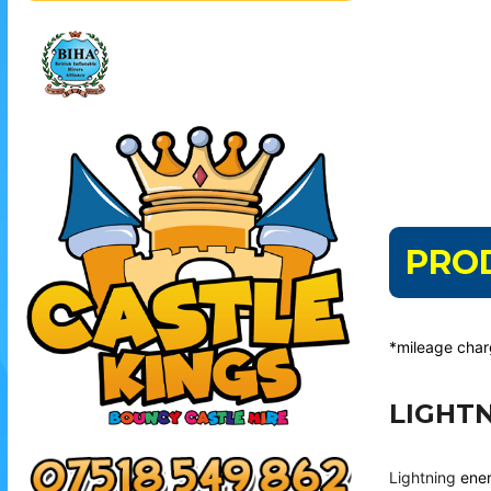
PRO
*mileage cha
LIGHT
Lightning
ener