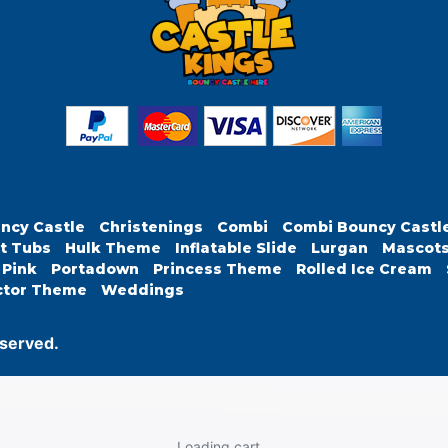
ncy Castle
Christenings
Combi
Combi Bouncy Castl
t Tubs
Hulk Theme
Inflatable Slide
Lurgan
Mascot
Pink
Portadown
Princess Theme
Rolled Ice Cream
ctor Theme
Weddings
eserved.
Loading cart...