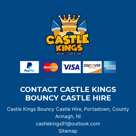
CONTACT CASTLE KINGS
BOUNCY CASTLE HIRE
Castle Kings Bouncy Castle Hire, Portadown, County
Armagh, NI
castlekings91@outlook.com
Sitemap