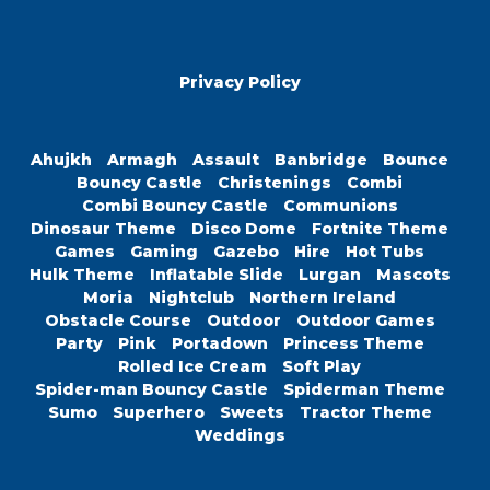
Privacy Policy
Ahujkh
Armagh
Assault
Banbridge
Bounce
Bouncy Castle
Christenings
Combi
Combi Bouncy Castle
Communions
Dinosaur Theme
Disco Dome
Fortnite Theme
Games
Gaming
Gazebo
Hire
Hot Tubs
Hulk Theme
Inflatable Slide
Lurgan
Mascots
Moria
Nightclub
Northern Ireland
Obstacle Course
Outdoor
Outdoor Games
Party
Pink
Portadown
Princess Theme
Rolled Ice Cream
Soft Play
Spider-man Bouncy Castle
Spiderman Theme
Sumo
Superhero
Sweets
Tractor Theme
Weddings