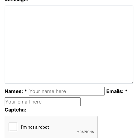
Names: *
Emails: *
Captcha: