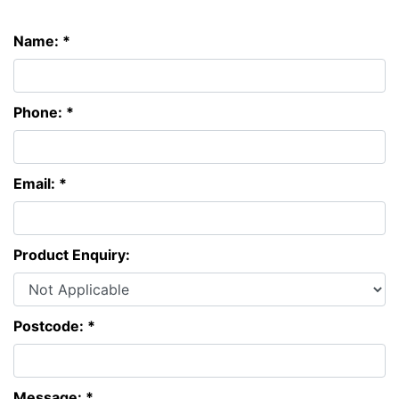
Name: *
Phone: *
Email: *
Product Enquiry:
Postcode: *
Message: *