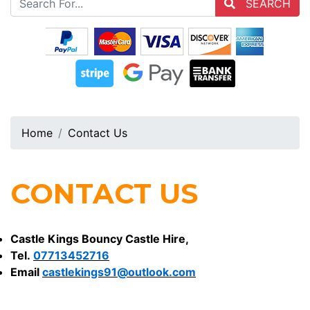
SEARCH
Home
Contact Us
CONTACT US
Castle Kings Bouncy Castle Hire,
Tel.
07713452716
Email
castlekings91@outlook.com