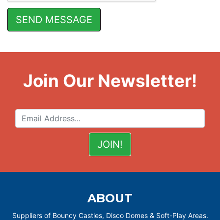
Join Our Newsletter!
ABOUT
Suppliers of Bouncy Castles, Disco Domes & Soft-Play Areas.