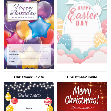
Christmas1 Invite
Christmas2 Invite