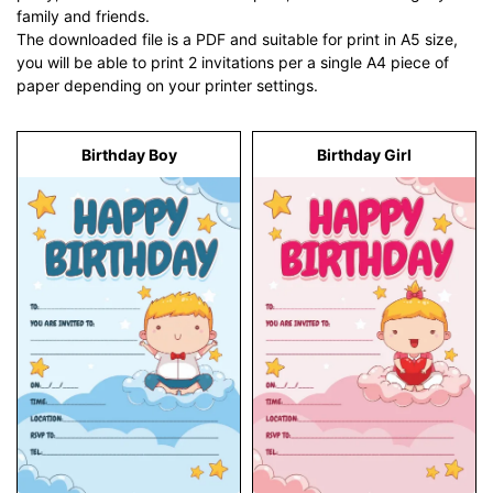
family and friends.
The downloaded file is a PDF and suitable for print in A5 size,
you will be able to print 2 invitations per a single A4 piece of
paper depending on your printer settings.
Birthday Boy
Birthday Girl