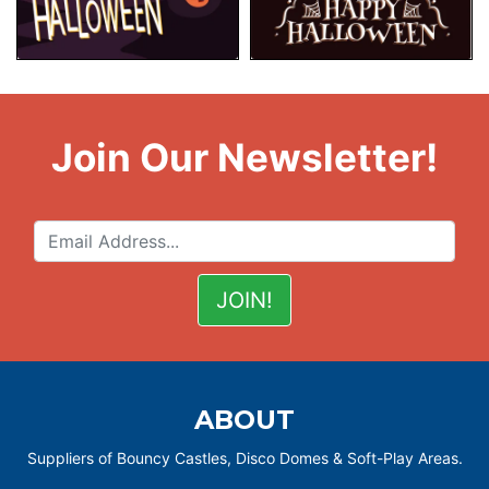
Join Our Newsletter!
ABOUT
Suppliers of Bouncy Castles, Disco Domes & Soft-Play Areas.