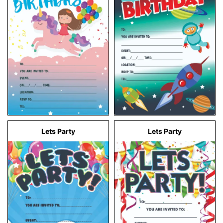
Lets Party
Lets Party