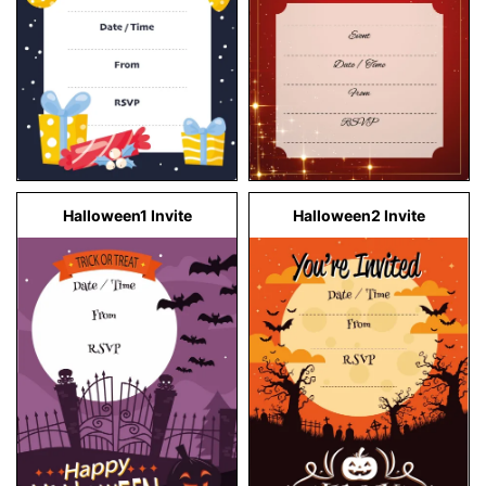
Halloween1 Invite
Halloween2 Invite