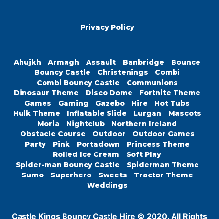
Privacy Policy
Ahujkh
Armagh
Assault
Banbridge
Bounce
Bouncy Castle
Christenings
Combi
Combi Bouncy Castle
Communions
Dinosaur Theme
Disco Dome
Fortnite Theme
Games
Gaming
Gazebo
Hire
Hot Tubs
Hulk Theme
Inflatable Slide
Lurgan
Mascots
Moria
Nightclub
Northern Ireland
Obstacle Course
Outdoor
Outdoor Games
Party
Pink
Portadown
Princess Theme
Rolled Ice Cream
Soft Play
Spider-man Bouncy Castle
Spiderman Theme
Sumo
Superhero
Sweets
Tractor Theme
Weddings
Castle Kings Bouncy Castle Hire © 2020. All Rights