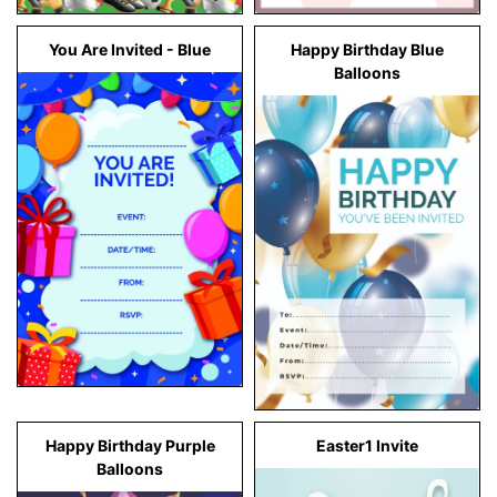
You Are Invited - Blue
Happy Birthday Blue
Balloons
Happy Birthday Purple
Easter1 Invite
Balloons