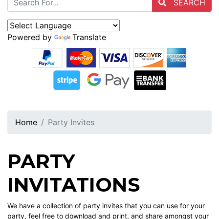
SEARCH
Powered by
Translate
Home
Party Invites
PARTY
INVITATIONS
We have a collection of party invites that you can use for your
party, feel free to download and print, and share amongst your