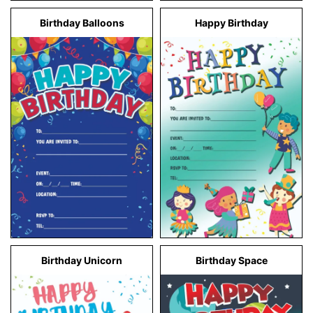
Birthday Balloons
Happy Birthday
Birthday Unicorn
Birthday Space