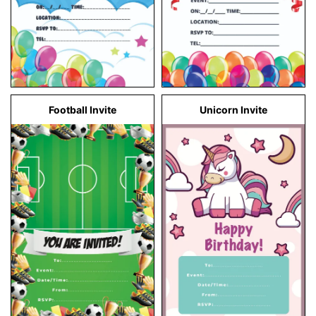
Football Invite
Unicorn Invite