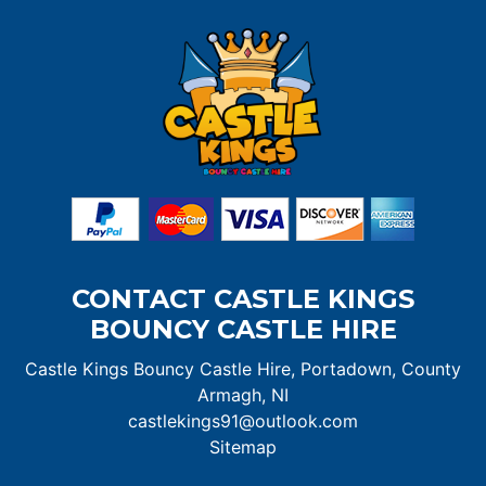
CONTACT CASTLE KINGS
BOUNCY CASTLE HIRE
Castle Kings Bouncy Castle Hire, Portadown, County
Armagh, NI
castlekings91@outlook.com
Sitemap