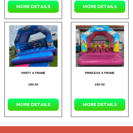
MORE DETAILS
MORE DETAILS
PARTY A FRAME
PRINCESS A FRAME
£80.00
£80.00
MORE DETAILS
MORE DETAILS