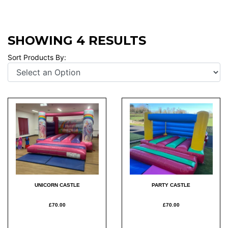
SHOWING 4 RESULTS
Sort Products By:
UNICORN CASTLE
PARTY CASTLE
£70.00
£70.00