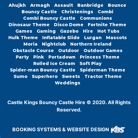
Ahujkh
Armagh
Assault
Banbridge
Bounce
Bouncy Castle
Christenings
Combi
Combi Bouncy Castle
Communions
Dinosaur Theme
Disco Dome
Fortnite Theme
Games
Gaming
Gazebo
Hire
Hot Tubs
Hulk Theme
Inflatable Slide
Lurgan
Mascots
Moria
Nightclub
Northern Ireland
Obstacle Course
Outdoor
Outdoor Games
Party
Pink
Portadown
Princess Theme
Rolled Ice Cream
Soft Play
Spider-man Bouncy Castle
Spiderman Theme
Sumo
Superhero
Sweets
Tractor Theme
Weddings
Castle Kings Bouncy Castle Hire © 2020. All Rights
Reserved.
BOOKING SYSTEMS & WEBSITE DESIGN