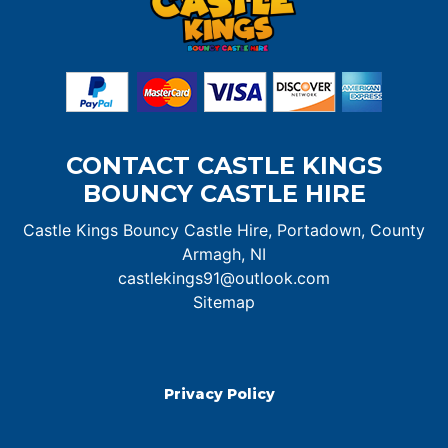
CONTACT CASTLE KINGS
BOUNCY CASTLE HIRE
Castle Kings Bouncy Castle Hire, Portadown, County
Armagh, NI
castlekings91@outlook.com
Sitemap
Privacy Policy