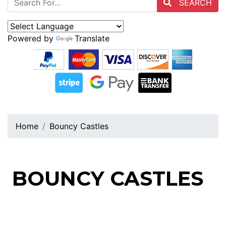
SEARCH
Powered by
Translate
Home
Bouncy Castles
BOUNCY CASTLES