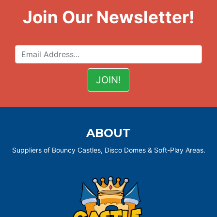
Join Our Newsletter!
ABOUT
Suppliers of Bouncy Castles, Disco Domes & Soft-Play Areas.